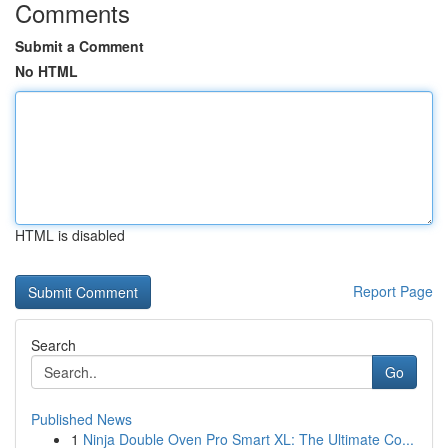
Comments
Submit a Comment
No HTML
HTML is disabled
Report Page
Search
Go
Published News
1
Ninja Double Oven Pro Smart XL: The Ultimate Co...