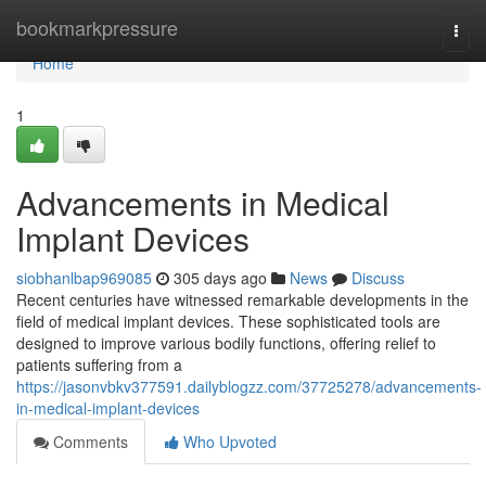
Home
bookmarkpressure
Togg
navi
Home
1
Advancements in Medical
Implant Devices
siobhanlbap969085
305 days ago
News
Discuss
Recent centuries have witnessed remarkable developments in the
field of medical implant devices. These sophisticated tools are
designed to improve various bodily functions, offering relief to
patients suffering from a
https://jasonvbkv377591.dailyblogzz.com/37725278/advancements-
in-medical-implant-devices
Comments
Who Upvoted