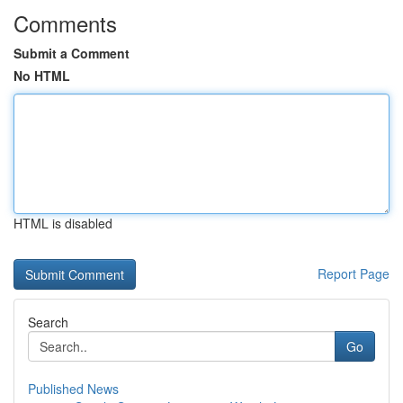
Comments
Submit a Comment
No HTML
HTML is disabled
Report Page
Search
Go
Published News