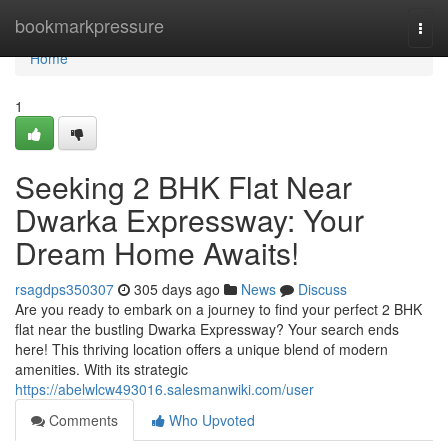
Home
bookmarkpressure
Togg
navi
Home
1
Seeking 2 BHK Flat Near
Dwarka Expressway: Your
Dream Home Awaits!
rsagdps350307
305 days ago
News
Discuss
Are you ready to embark on a journey to find your perfect 2 BHK
flat near the bustling Dwarka Expressway? Your search ends
here! This thriving location offers a unique blend of modern
amenities. With its strategic
https://abelwlcw493016.salesmanwiki.com/user
Comments
Who Upvoted