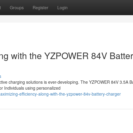
t
Groups
Register
Login
long with the YZPOWER 84V Batte
s
oductive charging solutions is ever-developing. The YZPOWER 84V 3.5A B
or Individuals using personalized
ximizing-efficiency-along-with-the-yzpower-84v-battery-charger