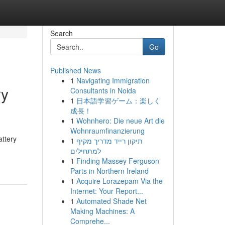
Search
Go
Published News
1
Navigating Immigration
ry
Consultants in Noida
1
日本語学習ゲーム：楽しく
成長！
1
Wohnhero: Die neue Art die
Wohnraumfinanzierung
attery
1
תיקון רייד מדריך מקיף
למתחילים
1
Finding Massey Ferguson
Parts in Northern Ireland
1
Acquire Lorazepam Via the
Internet: Your Report...
1
Automated Shade Net
Making Machines: A
Comprehe...