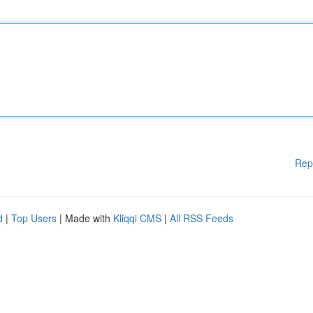
Rep
d
|
Top Users
| Made with
Kliqqi CMS
|
All RSS Feeds