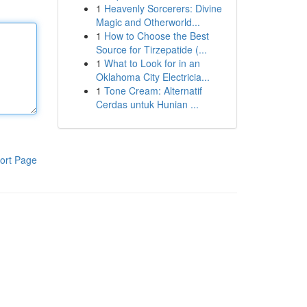
1
Heavenly Sorcerers: Divine
Magic and Otherworld...
1
How to Choose the Best
Source for Tirzepatide (...
1
What to Look for in an
Oklahoma City Electricia...
1
Tone Cream: Alternatif
Cerdas untuk Hunian ...
ort Page