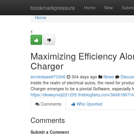
Home
bookmarkpressure
Home
New
Submi
Home
1
Maximizing Efficiency A
Charger
anniedqaw970306
304 days ago
News
Discus
inside the realm of electrical autos, the need for pr
Charger emerges to be a pivotal Software, especially f
https://deweyrvql221255.theblogfairy.com/36681867/ma
Comments
Who Upvoted
Comments
Submit a Comment