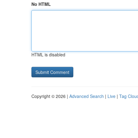
No HTML
HTML is disabled
Copyright © 2026 |
Advanced Search
|
Live
|
Tag Clou