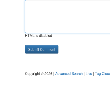
HTML is disabled
Copyright © 2026 |
Advanced Search
|
Live
|
Tag Clou