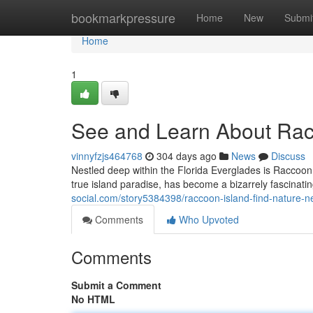
Home
bookmarkpressure
Home
New
Submi
Home
1
See and Learn About Rac
vinnyfzjs464768
304 days ago
News
Discuss
Nestled deep within the Florida Everglades is Raccoon 
true island paradise, has become a bizarrely fascinati
social.com/story5384398/raccoon-island-find-nature-n
Comments
Who Upvoted
Comments
Submit a Comment
No HTML