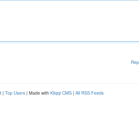
Rep
d
|
Top Users
| Made with
Kliqqi CMS
|
All RSS Feeds