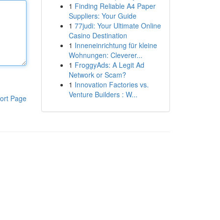
1
Finding Reliable A4 Paper
Suppliers: Your Guide
1
77judi: Your Ultimate Online
Casino Destination
1
Inneneinrichtung für kleine
Wohnungen: Cleverer...
1
FroggyAds: A Legit Ad
Network or Scam?
1
Innovation Factories vs.
Venture Builders : W...
ort Page