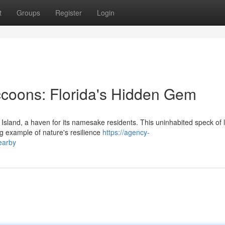
t
Groups
Register
Login
coons: Florida's Hidden Gem
Island, a haven for its namesake residents. This uninhabited speck of 
ng example of nature's resilience
https://agency-
earby