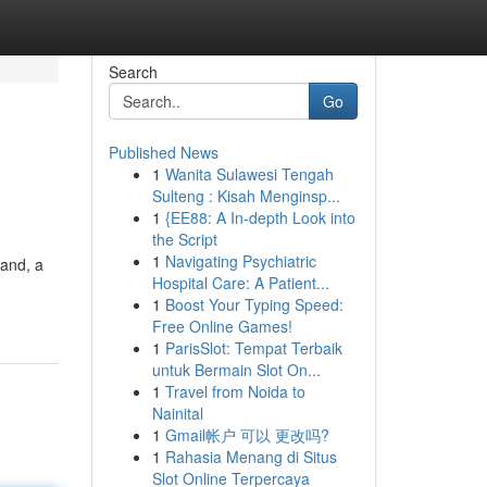
Search
Go
Published News
1
Wanita Sulawesi Tengah
Sulteng : Kisah Menginsp...
1
{EE88: A In-depth Look into
the Script
1
Navigating Psychiatric
land, a
Hospital Care: A Patient...
1
Boost Your Typing Speed:
Free Online Games!
1
ParisSlot: Tempat Terbaik
untuk Bermain Slot On...
1
Travel from Noida to
Nainital
1
Gmail帐户 可以 更改吗?
1
Rahasia Menang di Situs
Slot Online Terpercaya