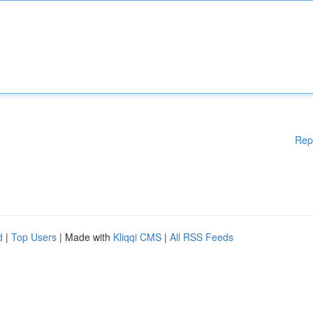
Rep
d
|
Top Users
| Made with
Kliqqi CMS
|
All RSS Feeds