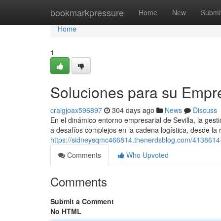
Home
bookmarkpressure
Home
New
Submi
Home
1
Soluciones para su Empre
craigjoax596897
304 days ago
News
Discuss
En el dinámico entorno empresarial de Sevilla, la gest
a desafíos complejos en la cadena logística, desde la
https://sidneysqmc466814.thenerdsblog.com/41386141/i
Comments
Who Upvoted
Comments
Submit a Comment
No HTML