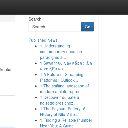
Search
Go
Published News
1
Understanding
contemporary donation
paradigms a...
1
Sawan168 ช่อง สล็อต : เปิด
ความรู้สึก คว...
frentan
1
A Future of Streaming
Platforms : Outlook...
1
The shifting landscape of
modern athlete repres...
1
Découvrir du pâte à
noisette près chez ...
1
The Fayoum Pottery: A
History of Nile Valle...
1
Finding a Reliable Plumber
Near You: A Guide