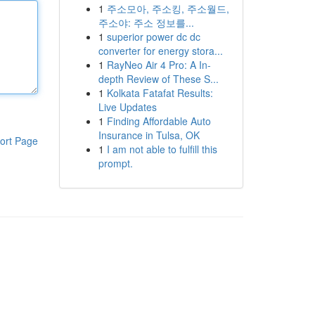
1
주소모아, 주소킹, 주소월드,
주소야: 주소 정보를...
1
superior power dc dc
converter for energy stora...
1
RayNeo Air 4 Pro: A In-
depth Review of These S...
1
Kolkata Fatafat Results:
Live Updates
1
Finding Affordable Auto
Insurance in Tulsa, OK
ort Page
1
I am not able to fulfill this
prompt.