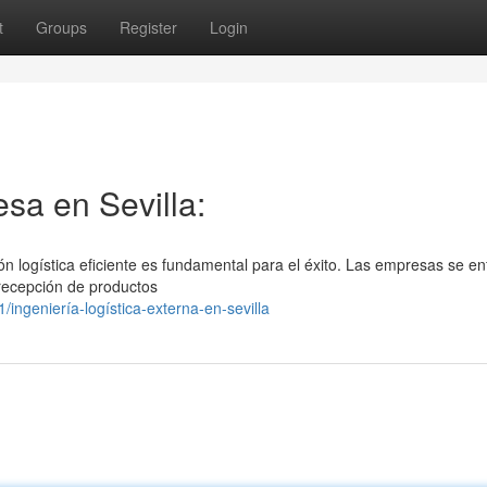
t
Groups
Register
Login
sa en Sevilla:
ión logística eficiente es fundamental para el éxito. Las empresas se en
 recepción de productos
ngeniería-logística-externa-en-sevilla