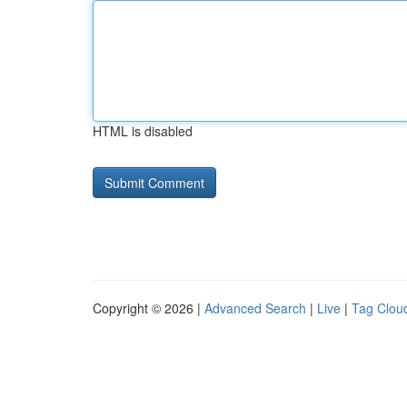
HTML is disabled
Copyright © 2026 |
Advanced Search
|
Live
|
Tag Clou