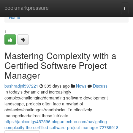
Home
bookmarkpressure
Togg
navi
Home
1
Mastering Complexity with a
Certified Software Project
Manager
bushradjnl597221
305 days ago
News
Discuss
In today's dynamic and increasingly
complex/challenging/demanding software development
landscape, projects often face a myriad of
obstacles/challenges/roadblocks. To effectively
manage/lead/direct these intricate
https://janiceotgy457596.bloguetechno.com/navigating-
complexity-the-certified-software-project-manager-72769918