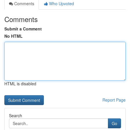
Comments
Who Upvoted
Comments
Submit a Comment
No HTML
HTML is disabled
Report Page
Search
Go