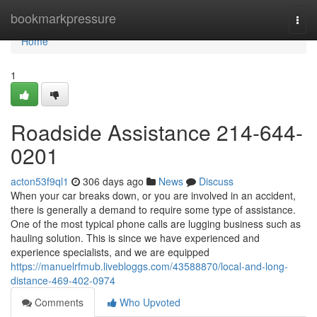
Home
bookmarkpressure
Togg
navi
Home
1
Roadside Assistance 214-644-
0201
acton53f9ql1
306 days ago
News
Discuss
When your car breaks down, or you are involved in an accident,
there is generally a demand to require some type of assistance.
One of the most typical phone calls are lugging business such as
hauling solution. This is since we have experienced and
experience specialists, and we are equipped
https://manuelrfmub.livebloggs.com/43588870/local-and-long-
distance-469-402-0974
Comments
Who Upvoted