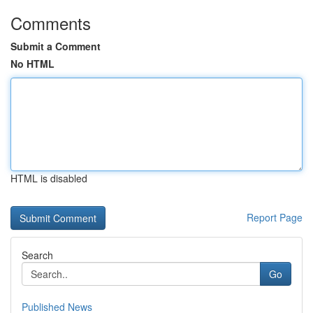
Comments
Submit a Comment
No HTML
HTML is disabled
Report Page
Search
Go
Published News