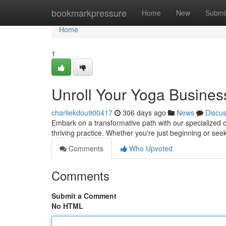
Home
bookmarkpressure
Home
New
Submi
Home
1
Unroll Your Yoga Busines
charliekdou900417
306 days ago
News
Discu
Embark on a transformative path with our specialized 
thriving practice. Whether you're just beginning or see
Comments
Who Upvoted
Comments
Submit a Comment
No HTML