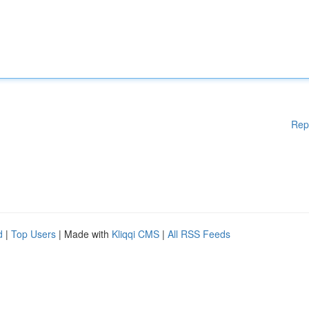
Rep
d
|
Top Users
| Made with
Kliqqi CMS
|
All RSS Feeds