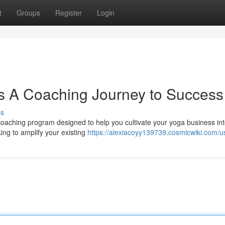
t
Groups
Register
Login
s A Coaching Journey to Success
ss
coaching program designed to help you cultivate your yoga business int
king to amplify your existing
https://alexiacoyy139739.cosmicwiki.com/u