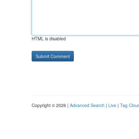
HTML is disabled
Copyright © 2026 |
Advanced Search
|
Live
|
Tag Clou