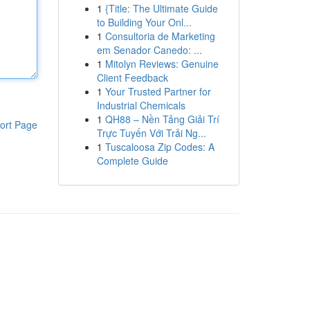
1
{Title: The Ultimate Guide
to Building Your Onl...
1
Consultoria de Marketing
em Senador Canedo: ...
1
Mitolyn Reviews: Genuine
Client Feedback
1
Your Trusted Partner for
Industrial Chemicals
1
QH88 – Nền Tảng Giải Trí
ort Page
Trực Tuyến Với Trải Ng...
1
Tuscaloosa Zip Codes: A
Complete Guide