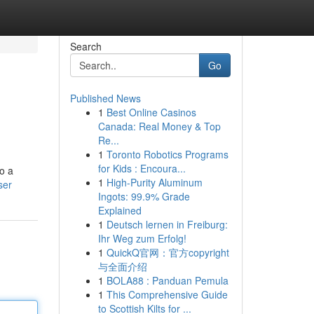
Search
Go
Published News
1
Best Online Casinos
Canada: Real Money & Top
Re...
1
Toronto Robotics Programs
for Kids : Encoura...
o a
1
High-Purity Aluminum
ser
Ingots: 99.9% Grade
Explained
1
Deutsch lernen in Freiburg:
Ihr Weg zum Erfolg!
1
QuickQ官网：官方copyright
与全面介绍
1
BOLA88 : Panduan Pemula
1
This Comprehensive Guide
to Scottish Kilts for ...