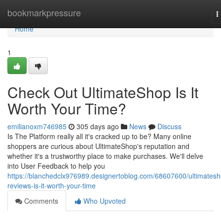
Home
bookmarkpressure
T
n
Home
1
Check Out UltimateShop Is It
Worth Your Time?
emilianoxm746985
305 days ago
News
Discuss
Is The Platform really all it's cracked up to be? Many online
shoppers are curious about UltimateShop's reputation and
whether it's a trustworthy place to make purchases. We'll delve
into User Feedback to help you
https://blanchedclx976989.designertoblog.com/68607600/ultimatesh
reviews-is-it-worth-your-time
Comments
Who Upvoted