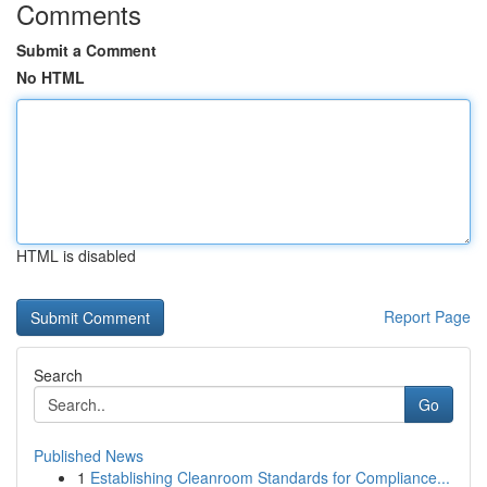
Comments
Submit a Comment
No HTML
HTML is disabled
Report Page
Search
Go
Published News
1
Establishing Cleanroom Standards for Compliance...