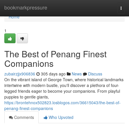
Home
bookmarkpressure
Togg
navi
Home
1
The Best of Penang Finest
Companions
zubairzjjx906836
305 days ago
News
Discuss
On the vibrant island of George Town, where historical landmarks
intertwine with modern bustle, you'll discover a plethora of four-
legged friends eager to become your companions. From playful
puppies to gentle giants,
https://brontehnox502823.losblogos.com/36615043/the-best-of-
penang-finest-companions
Comments
Who Upvoted