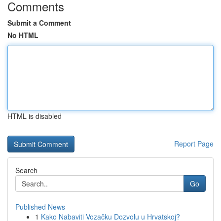
Comments
Submit a Comment
No HTML
HTML is disabled
Report Page
Search
Go
Published News
1
Kako Nabaviti Vozačku Dozvolu u Hrvatskoj?