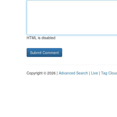
HTML is disabled
Copyright © 2026 |
Advanced Search
|
Live
|
Tag Clou