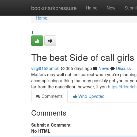
Home
bookmarkpressure
Home
New
Submi
Home
1
The best Side of call girls
virgilf158bmo0
305 days ago
News
Discuss
Matters may well not feel correct when you’re planning o
accomplishing a thing that may possibly get you or yo
far from the dancefloor, however, if you
https://friedri
Comments
Who Upvoted
Comments
Submit a Comment
No HTML