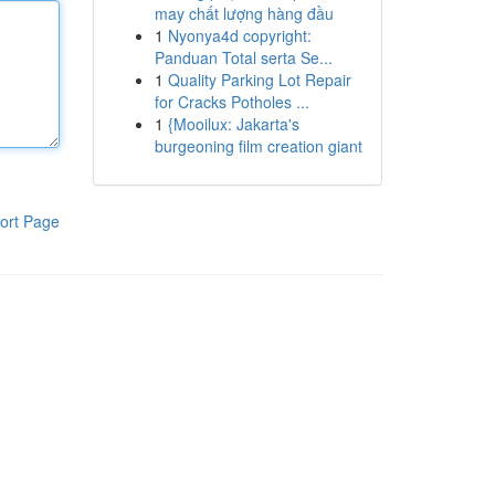
may chất lượng hàng đầu
1
Nyonya4d copyright:
Panduan Total serta Se...
1
Quality Parking Lot Repair
for Cracks Potholes ...
1
{Mooilux: Jakarta's
burgeoning film creation giant
ort Page