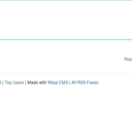
Rep
d
|
Top Users
| Made with
Kliqqi CMS
|
All RSS Feeds