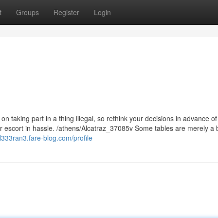
t
Groups
Register
Login
n taking part in a thing illegal, so rethink your decisions in advance of
ur escort in hassle. /athens/Alcatraz_37085v Some tables are merely a 
chl333ran3.fare-blog.com/profile