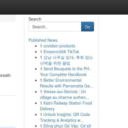
Search
Go
Published News
1
covidien products
1
Emperor268 TikTok
1
강남 사무실 임대, 후회 없는
선택을 위한 꿀팁
1
Send Bouquets to the PH -
Your Complete Handbook
breath
1
Better Environmental
Results with Parramatta Ga...
1
Vresse-sur-Semois : Un
village au charme authen...
1
Katni Railway Station Food
Delivery
1
Unlock Insights: QR Code
Tracking & Analytics w...
1
Đồng phục Gò Vấp: Cơ sở