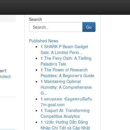
Search
Go
Published News
1
SHARK P Beam Gadget
Sale: A Limited Perio...
1
The Fiery Oath: A Tiefling
Paladin's Tale
1
The Power of Research
sn't
Peptides: A Beginner's Guide
rotect-
1
Maintaining Optimal
Humidity: A Comprehensive
G...
1
ผลบอลสด: ข้อมูลครบมือกับ
7m-goal.com
1
Tusport AI: Transforming
Competitive Analytics
1
123b: Hướng Dẫn Đăng
Nhập Chi Tiết và Cập Nhật