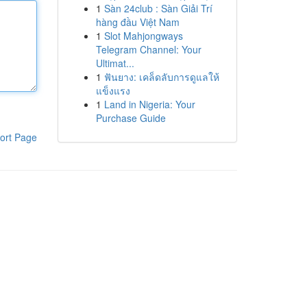
1
Sàn 24club : Sàn Giải Trí
hàng đầu Việt Nam
1
Slot Mahjongways
Telegram Channel: Your
Ultimat...
1
ฟันยาง: เคล็ดลับการดูแลให้
แข็งแรง
1
Land in Nigeria: Your
Purchase Guide
ort Page