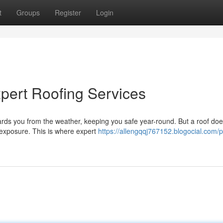
t
Groups
Register
Login
pert Roofing Services
guards you from the weather, keeping you safe year-round. But a roof doe
 exposure. This is where expert
https://allengqqj767152.blogocial.com/p