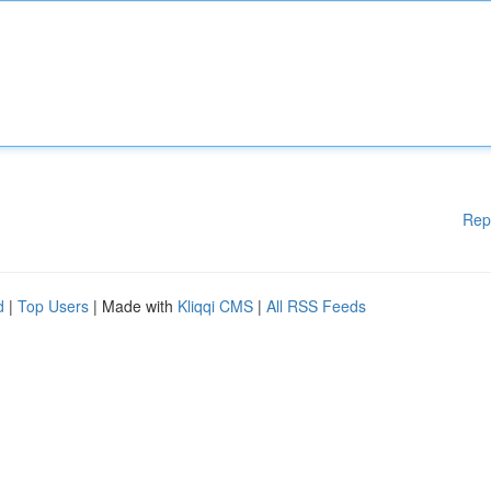
Rep
d
|
Top Users
| Made with
Kliqqi CMS
|
All RSS Feeds