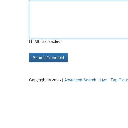
HTML is disabled
Copyright © 2026 |
Advanced Search
|
Live
|
Tag Clou