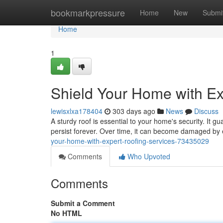
Home
bookmarkpressure
Home
New
Submi
Home
1
Shield Your Home with Ex
lewisxlxa178404
303 days ago
News
Discuss
A sturdy roof is essential to your home's security. It 
persist forever. Over time, it can become damaged by
your-home-with-expert-roofing-services-73435029
Comments
Who Upvoted
Comments
Submit a Comment
No HTML