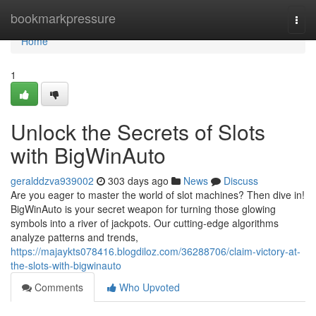
Home
bookmarkpressure
Togg
navi
Home
1
Unlock the Secrets of Slots
with BigWinAuto
geralddzva939002
303 days ago
News
Discuss
Are you eager to master the world of slot machines? Then dive in!
BigWinAuto is your secret weapon for turning those glowing
symbols into a river of jackpots. Our cutting-edge algorithms
analyze patterns and trends,
https://majaykts078416.blogdiloz.com/36288706/claim-victory-at-
the-slots-with-bigwinauto
Comments
Who Upvoted