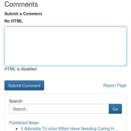
Comments
Submit a Comment
No HTML
HTML is disabled
Report Page
Search
Go
Published News
1
Adorable Tri-color Kitten Have Needing Caring H...