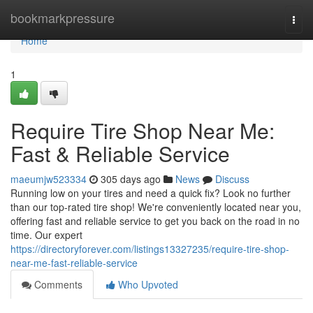
Home
bookmarkpressure
Togg
navi
Home
1
Require Tire Shop Near Me:
Fast & Reliable Service
maeumjw523334
305 days ago
News
Discuss
Running low on your tires and need a quick fix? Look no further
than our top-rated tire shop! We're conveniently located near you,
offering fast and reliable service to get you back on the road in no
time. Our expert
https://directoryforever.com/listings13327235/require-tire-shop-
near-me-fast-reliable-service
Comments
Who Upvoted