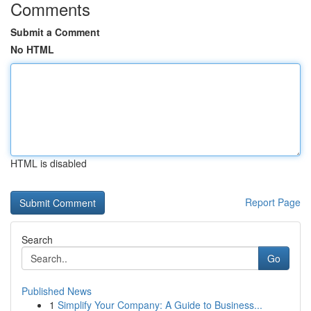
Comments
Submit a Comment
No HTML
HTML is disabled
Report Page
Search
Go
Published News
1
Simplify Your Company: A Guide to Business...