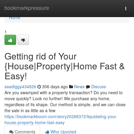
Home
bookmarkpressure
Togg
navi
Home
1
Getting rid of Your
{House|Property|Home Fast &
Easy!
saadtggy434826
306 days ago
News
Discuss
Are you swamped with a property transaction? Do you need to
move quickly? Look no further! We purchase any home,
regardless of its shape. Our method is simple, and we can close
the sale in as little as a few
https://bookmarkboom.com/story20288372/liquidating-your-
house-property-home-fast-easy
Comments
Who Upvoted