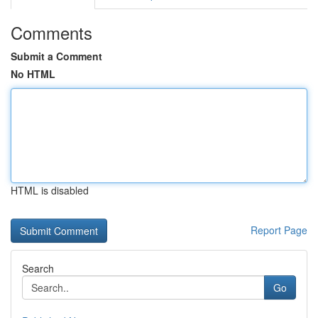
Comments
Submit a Comment
No HTML
HTML is disabled
Report Page
Search
Go