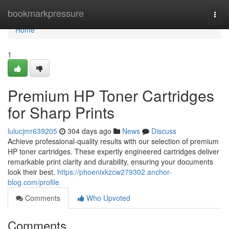
Home
bookmarkpressure
Togg
navi
Home
1
Premium HP Toner Cartridges
for Sharp Prints
lulucjmr639205
304 days ago
News
Discuss
Achieve professional-quality results with our selection of premium
HP toner cartridges. These expertly engineered cartridges deliver
remarkable print clarity and durability, ensuring your documents
look their best.
https://phoenixkzcw279302.anchor-
blog.com/profile
Comments
Who Upvoted
Comments