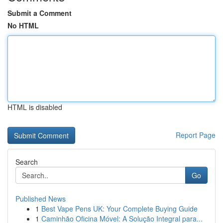
Submit a Comment
No HTML
HTML is disabled
Report Page
Search
Go
Published News
1
Best Vape Pens UK: Your Complete Buying Guide
1
Caminhão Oficina Móvel: A Solução Integral para...