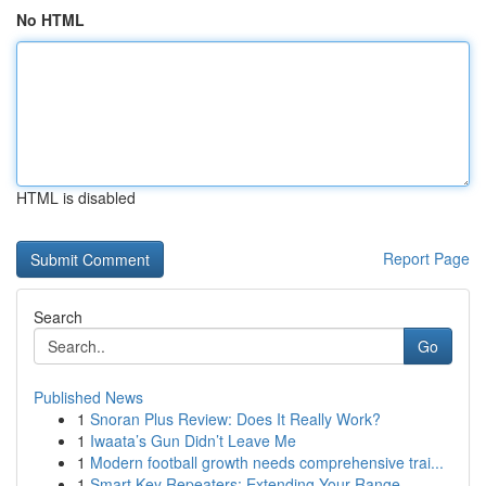
No HTML
HTML is disabled
Report Page
Search
Go
Published News
1
Snoran Plus Review: Does It Really Work?
1
Iwaata’s Gun Didn’t Leave Me
1
Modern football growth needs comprehensive trai...
1
Smart Key Repeaters: Extending Your Range