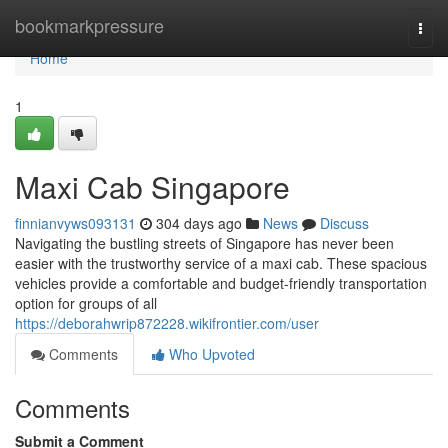
Home
bookmarkpressure
Togg
navi
Home
1
Maxi Cab Singapore
finnianvyws093131
304 days ago
News
Discuss
Navigating the bustling streets of Singapore has never been
easier with the trustworthy service of a maxi cab. These spacious
vehicles provide a comfortable and budget-friendly transportation
option for groups of all
https://deborahwrip872228.wikifrontier.com/user
Comments
Who Upvoted
Comments
Submit a Comment