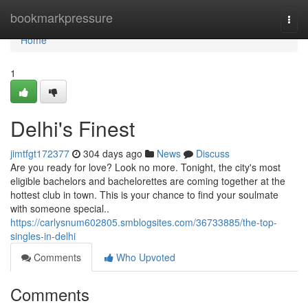
Home
bookmarkpressure
Togg
navi
Home
1
Delhi's Finest
jimtfgt172377
304 days ago
News
Discuss
Are you ready for love? Look no more. Tonight, the city's most
eligible bachelors and bachelorettes are coming together at the
hottest club in town. This is your chance to find your soulmate
with someone special..
https://carlysnum602805.smblogsites.com/36733885/the-top-
singles-in-delhi
Comments
Who Upvoted
Comments