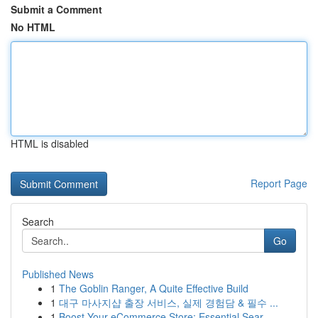
Submit a Comment
No HTML
HTML is disabled
Report Page
Search
Go
Published News
1
The Goblin Ranger, A Quite Effective Build
1
대구 마사지샵 출장 서비스, 실제 경험담 & 필수 ...
1
Boost Your eCommerce Store: Essential Sear...