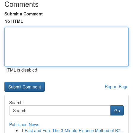
Comments
Submit a Comment
No HTML
HTML is disabled
Report Page
Search
Go
Published News
1
Fast and Fun: The 3-Minute Finance Method of B7...