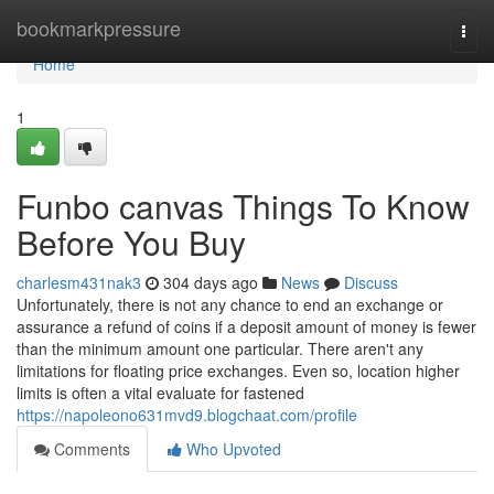
Home
bookmarkpressure
Togg
navi
Home
1
Funbo canvas Things To Know
Before You Buy
charlesm431nak3
304 days ago
News
Discuss
Unfortunately, there is not any chance to end an exchange or
assurance a refund of coins if a deposit amount of money is fewer
than the minimum amount one particular. There aren't any
limitations for floating price exchanges. Even so, location higher
limits is often a vital evaluate for fastened
https://napoleono631mvd9.blogchaat.com/profile
Comments
Who Upvoted