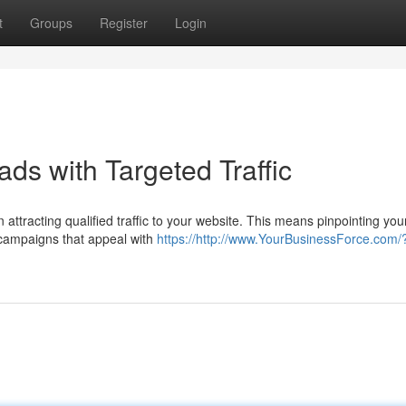
t
Groups
Register
Login
ds with Targeted Traffic
 attracting qualified traffic to your website. This means pinpointing you
campaigns that appeal with
https://http://www.YourBusinessForce.com/