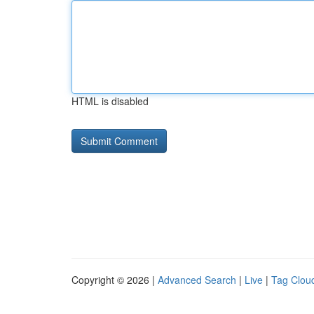
HTML is disabled
Copyright © 2026 |
Advanced Search
|
Live
|
Tag Clou