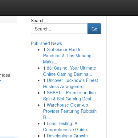
Search
Go
Published News
1
Slot Gacor Hari Ini:
Panduan & Tips Menang
Maks...
1
88i Casino: Your Ultimate
Online Gaming Destina...
r ideal
1
Uncover Lucknow's Finest
?
Hostess Arrangeme...
1
SHBET – Premier on-line
Spin & Slot Gaming Dest...
1
Warehouse Clean-up
Provider Featuring Rubbish
R...
1
Load Testing: A
Comprehensive Guide
1
Developing a Growth