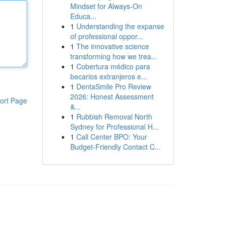
Mindset for Always‑On
Educa...
1
Understanding the expanse
of professional oppor...
1
The innovative science
transforming how we trea...
1
Cobertura médico para
becarios extranjeros e...
1
DentaSmile Pro Review
2026: Honest Assessment
ort Page
&...
1
Rubbish Removal North
Sydney for Professional H...
1
Call Center BPO: Your
Budget-Friendly Contact C...