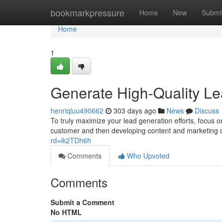
Home
bookmarkpressure
Home
New
Submi
Home
1
Generate High-Quality Lea
henriqluu490662
303 days ago
News
Discuss
To truly maximize your lead generation efforts, focus on
customer and then developing content and marketing 
rd=ik2TDh6h
Comments
Who Upvoted
Comments
Submit a Comment
No HTML