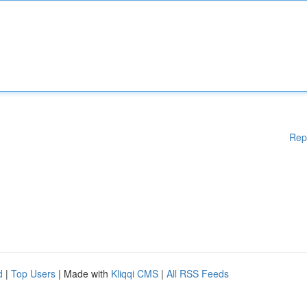
Rep
d
|
Top Users
| Made with
Kliqqi CMS
|
All RSS Feeds