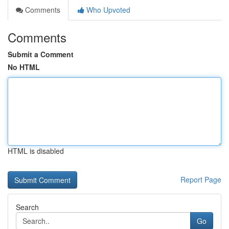
Comments
Who Upvoted
Comments
Submit a Comment
No HTML
HTML is disabled
Report Page
Search
Go