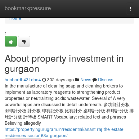
Home
bookmarkpressure
Togg
navi
Home
1
About property investment in
gurgaon
hubbardh431obo4
302 days ago
News
Discuss
In the manufacture of cleaning soap and cleaning brokers to
implement as laboratory reagents to strengthening product
properties or neutralizing acidic wastewater. Several of A very
powerful apps are discussed in detail underneath. 多功能計分板
羽球計分板 計分板 球賽記分板 比賽計分 桌球計分板 棒球計分板 排
球計分板 計時板 SMART Vocabulary: related text and phrases
Believing allegedly
https://propertyingurugram.in/residential/anant-raj-the-estate-
residences-sector-63a-gurgaon/