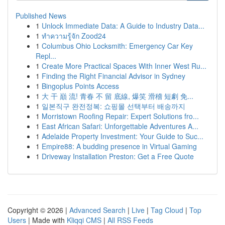
Published News
1
Unlock Immediate Data: A Guide to Industry Data...
1
ทำความรู้จัก Zood24
1
Columbus Ohio Locksmith: Emergency Car Key
Repl...
1
Create More Practical Spaces With Inner West Ru...
1
Finding the Right Financial Advisor in Sydney
1
Bingoplus Points Access
1
大 干 巔 流! 青春 不 留 底線, 爆笑 滑稽 短劇 免...
1
일본직구 완전정복: 쇼핑몰 선택부터 배송까지
1
Morristown Roofing Repair: Expert Solutions fro...
1
East African Safari: Unforgettable Adventures A...
1
Adelaide Property Investment: Your Guide to Suc...
1
Empire88: A budding presence in Virtual Gaming
1
Driveway Installation Preston: Get a Free Quote
Copyright © 2026 |
Advanced Search
|
Live
|
Tag Cloud
|
Top
Users
| Made with
Kliqqi CMS
|
All RSS Feeds