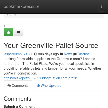
Home
bookmarkpressure
Togg
navi
Home
1
Your Greenville Pallet Source
jaspereumb071086
306 days ago
News
Discuss
Looking for reliable supplies in the Greenville area? Look no
further than The Pallet Place. We're your local specialists in
providing reliable pallets and lumber for all your needs. Whether
you're in construction,
https://blakepezb852691.blogrelation.com/profile
Comments
Who Upvoted
Comments
Submit a Comment