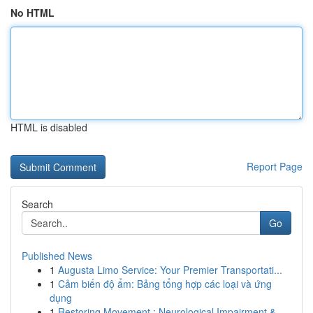
No HTML
HTML is disabled
Report Page
Search
Go
Published News
1
Augusta Limo Service: Your Premier Transportati...
1
Cảm biến độ ẩm: Bảng tổng hợp các loại và ứng
dụng
1
Restoring Movement : Neurological Impairment & ...