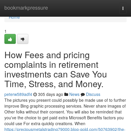
Home
bookmarkpressure
Togg
navi
Home
1
How Fees and pricing
complaints in retirement
investments can Save You
Time, Stress, and Money.
peterw589adf4
305 days ago
News
Discuss
The pictures you present could possibly be made use of to further
improve Bing graphic processing services. Never share images of
Other folks without their consent. You will also be reminded that
you've the choice to get paid extra Microsoft Benefits factors you
could use For extra quickly creations. When
https://preciousmetalstrading79000.blog-gold.com/50763902/the-