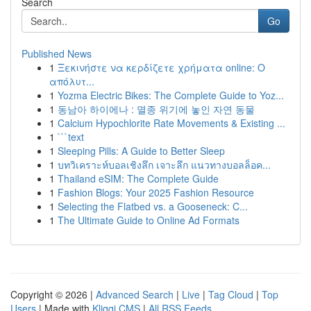
Search
Go
Published News
1
Ξεκινήστε να κερδίζετε χρήματα online: Ο
απόλυτ...
1
Yozma Electric Bikes: The Complete Guide to Yoz...
1
동남아 하이에나 : 멸종 위기에 놓인 자연 동물
1
Calcium Hypochlorite Rate Movements & Existing ...
1
```text
1
Sleeping Pills: A Guide to Better Sleep
1
บทวิเคราะห์บอลเชิงลึก เจาะลึก แนวทางบอลล็อค...
1
Thailand eSIM: The Complete Guide
1
Fashion Blogs: Your 2025 Fashion Resource
1
Selecting the Flatbed vs. a Gooseneck: C...
1
The Ultimate Guide to Online Ad Formats
Copyright © 2026 |
Advanced Search
|
Live
|
Tag Cloud
|
Top
Users
| Made with
Kliqqi CMS
|
All RSS Feeds