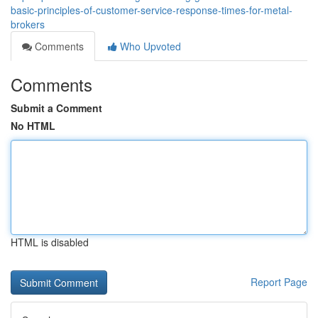
basic-principles-of-customer-service-response-times-for-metal-
brokers
Comments
Who Upvoted
Comments
Submit a Comment
No HTML
HTML is disabled
Report Page