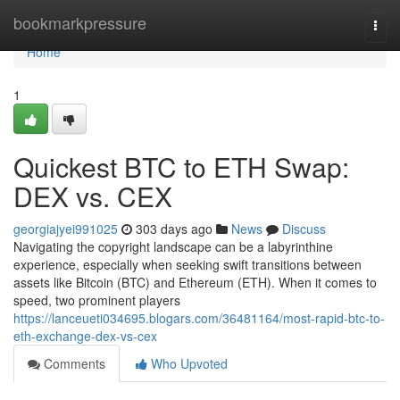
Home
bookmarkpressure
Togg
navi
Home
1
Quickest BTC to ETH Swap:
DEX vs. CEX
georgiajyei991025
303 days ago
News
Discuss
Navigating the copyright landscape can be a labyrinthine
experience, especially when seeking swift transitions between
assets like Bitcoin (BTC) and Ethereum (ETH). When it comes to
speed, two prominent players
https://lanceueti034695.blogars.com/36481164/most-rapid-btc-to-
eth-exchange-dex-vs-cex
Comments
Who Upvoted