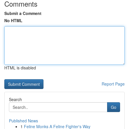
Comments
Submit a Comment
No HTML
HTML is disabled
Report Page
Search
Go
Published News
1
Feline Monks A Feline Fighter's Way