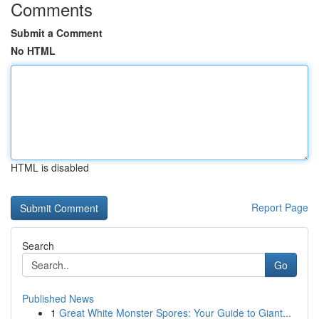
Comments
Submit a Comment
No HTML
HTML is disabled
Report Page
Search
Go
Published News
1
Great White Monster Spores: Your Guide to Giant...