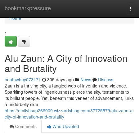
Home
bookmarkpressure
Togg
navi
Home
1
Alu Zaun: A City of Innovation
and Brutality
heathwhuy073171
305 days ago
News
Discuss
Zaun is a thriving city, a tangled web of invention and violence.
Sparkling towers of ingeniousness pierce the sky, testaments to
its brilliant people. Yet, beneath this veneer of advancement, lurks
a underbelly side
https://emilyhsup266909.wizzardsblog.com/37725579/alu-zaun-a-
city-of-innovation-and-brutality
Comments
Who Upvoted