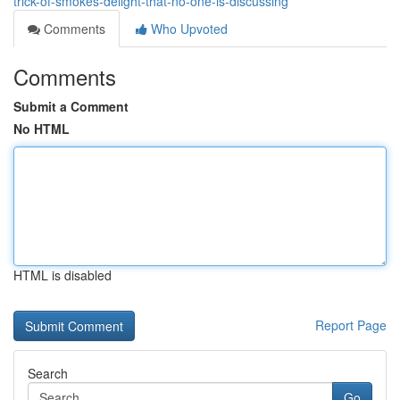
trick-of-smokes-delight-that-no-one-is-discussing
Comments
Who Upvoted
Comments
Submit a Comment
No HTML
HTML is disabled
Report Page
Search
Go