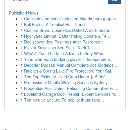
Published News
1
Camisetas personalizadas en Madrid para grupos ...
1
Bali Braids: A Tropical Hair Trend
1
Custom Brand Cosmetics United Arab Emirate...
1
Nyonya4d Linklist: Daftar Paling Update & Te...
1
Rediscover Joy: Pastimes After Retirement
1
Kızılcık Salçasının Seri Satışı: Karlı Te...
1
WinAZ: Your Guide to Arizona Lottery Wins
1
Yono Games: A budding player in Independent...
1
Decoder Duosat: Manual Completo dos Modelos...
1
Raleigh & Spring Lake Fire Protection: Your Saf...
1
The Top Picks for Used Cars Under $15,000
1
Professional Mobile Welding Services Sydney
1
Biopeptide Associates: Releasing Cooperative Po...
1
Loveland Garage Door Repair: Expert Services Yo...
1
Tìm hiểu về 24club: Tổ hợp kỹ thuật sáng...