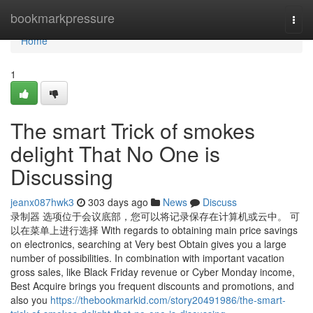
Home
bookmarkpressure
Togg
navi
Home
1
The smart Trick of smokes
delight That No One is
Discussing
jeanx087hwk3
303 days ago
News
Discuss
录制器 选项位于会议底部，您可以将记录保存在计算机或云中。 可
以在菜单上进行选择 With regards to obtaining main price savings
on electronics, searching at Very best Obtain gives you a large
number of possibilities. In combination with important vacation
gross sales, like Black Friday revenue or Cyber Monday income,
Best Acquire brings you frequent discounts and promotions, and
also you
https://thebookmarkid.com/story20491986/the-smart-