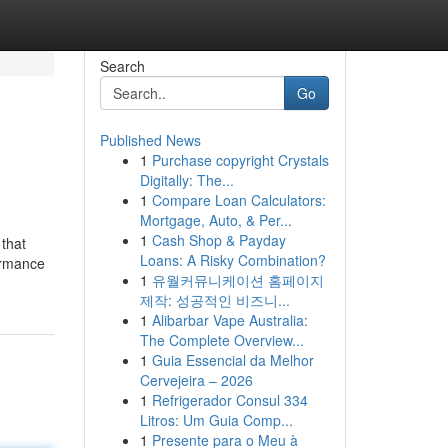
Search
Go
Published News
1
Purchase copyright Crystals
Digitally: The...
1
Compare Loan Calculators:
Mortgage, Auto, & Per...
1
Cash Shop & Payday
 that
Loans: A Risky Combination?
formance
1
유월커뮤니케이션 홈페이지
제작: 성공적인 비즈니...
1
Alibarbar Vape Australia:
The Complete Overview...
1
Guia Essencial da Melhor
Cervejeira – 2026
1
Refrigerador Consul 334
Litros: Um Guia Comp...
1
Presente para o Meu à