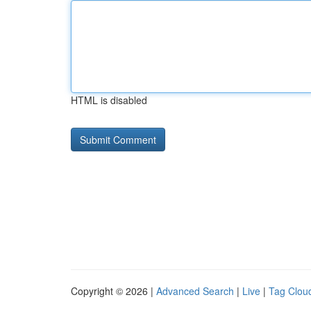
HTML is disabled
Copyright © 2026 |
Advanced Search
|
Live
|
Tag Clou