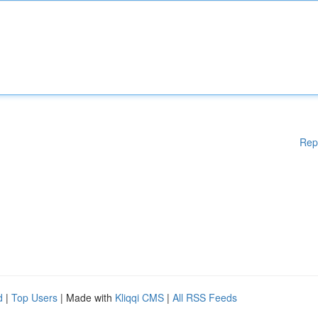
Rep
d
|
Top Users
| Made with
Kliqqi CMS
|
All RSS Feeds