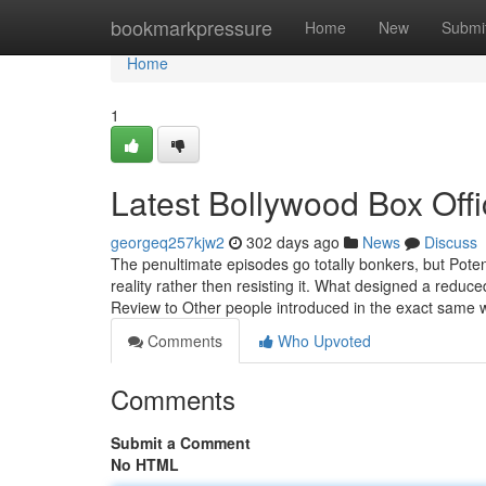
Home
bookmarkpressure
Home
New
Submi
Home
1
Latest Bollywood Box Off
georgeq257kjw2
302 days ago
News
Discuss
The penultimate episodes go totally bonkers, but Poten
reality rather then resisting it. What designed a reduc
Review to Other people introduced in the exact same
Comments
Who Upvoted
Comments
Submit a Comment
No HTML