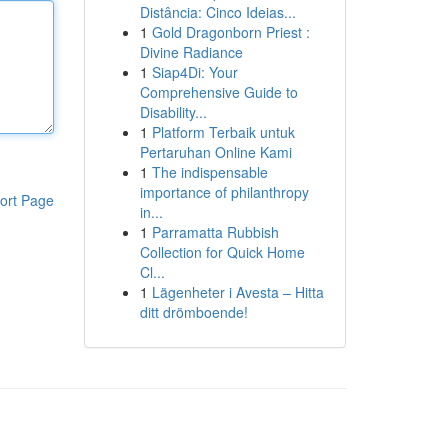
Distância: Cinco Ideias...
1
Gold Dragonborn Priest :
Divine Radiance
1
Siap4Di: Your
Comprehensive Guide to
Disability...
1
Platform Terbaik untuk
Pertaruhan Online Kami
1
The indispensable
importance of philanthropy
ort Page
in...
1
Parramatta Rubbish
Collection for Quick Home
Cl...
1
Lägenheter i Avesta – Hitta
ditt drömboende!