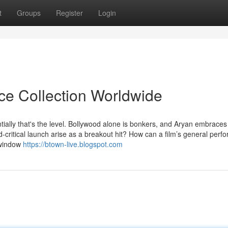
t
Groups
Register
Login
ice Collection Worldwide
tially that's the level. Bollywood alone is bonkers, and Aryan embraces
ed-critical launch arise as a breakout hit? How can a film’s general per
 window
https://btown-live.blogspot.com