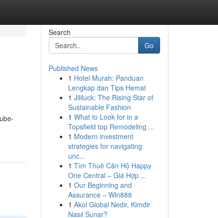
Search
Go
Published News
1
Hotel Murah: Panduan
Lengkap dan Tips Hemat
1
Jililuck: The Rising Star of
Sustainable Fashion
1
What to Look for in a
tube-
Topsfield top Remodeling ...
1
Modern investment
strategies for navigating
unc...
1
Tìm Thuê Căn Hộ Happy
One Central – Giá Hợp ...
1
Our Beginning and
Assurance – Win888
1
Akol Global Nedir, Kimdir
Nasıl Sunar?