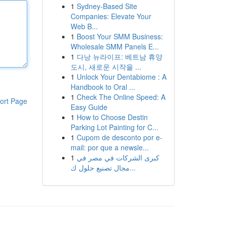
1
Sydney-Based Site
Companies: Elevate Your
Web B...
1
Boost Your SMM Business:
Wholesale SMM Panels E...
1
다낭 뉴라이프: 베트남 휴양
도시, 새로운 시작을 ...
1
Unlock Your Dentabiome : A
Handbook to Oral ...
1
Check The Online Speed: A
ort Page
Easy Guide
1
How to Choose Destin
Parking Lot Painting for C...
1
Cupom de desconto por e-
mail: por que a newsle...
1
كبرى الشركات في مصر في
مجال تصنيع حلول ك...