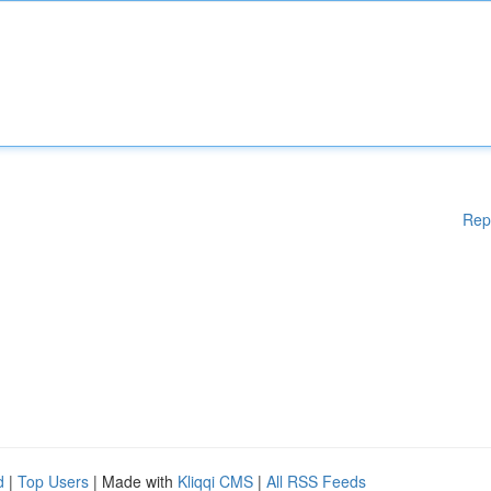
Rep
d
|
Top Users
| Made with
Kliqqi CMS
|
All RSS Feeds