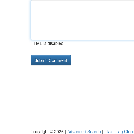
HTML is disabled
Copyright © 2026 |
Advanced Search
|
Live
|
Tag Clou