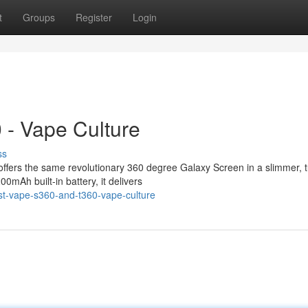
t
Groups
Register
Login
 - Vape Culture
ss
ffers the same revolutionary 360 degree Galaxy Screen in a slimmer, 
0mAh built-in battery, it delivers
st-vape-s360-and-t360-vape-culture