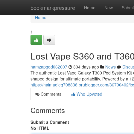
Home
bookmarkpressure
Home
New
Submi
Home
1
Lost Vape S360 and T360
hamzapgqd062607
304 days ago
News
Discu
The authentic Lost Vape Galaxy T360 Pod System Kit o
shaped design for ultimate portability. Powered by a 120
https://haimaeieq708838.prublogger.com/36790402/lo
Comments
Who Upvoted
Comments
Submit a Comment
No HTML