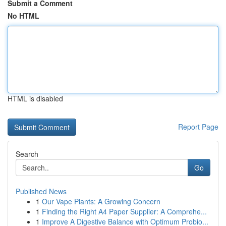
Submit a Comment
No HTML
HTML is disabled
Report Page
Search
Go
Published News
1
Our Vape Plants: A Growing Concern
1
Finding the Right A4 Paper Supplier: A Comprehe...
1
Improve A Digestive Balance with Optimum Probio...