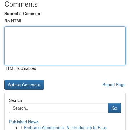
Comments
Submit a Comment
No HTML
HTML is disabled
Report Page
Search
Go
Published News
1
Embrace Atmosphere: A Introduction to Faux