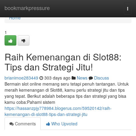
Home
bookmarkpressure
Togg
navi
Home
1
Raih Kemenangan di Slot88:
Tips dan Strategi Jitu!
brianimoe283449
303 days ago
News
Discuss
Bermain slot online memang seru tetapi penuh tantangan. Untuk
meraih kemenangan di Slot88, kamu perlu strategi jitu dan tips
yang tepat. Berikut adalah beberapa tips dan strategi yang bisa
kamu coba:Pahami sistem
https://hassanzpjy778984.blogerus.com/59520142/raih-
kemenangan-di-slot88-tips-dan-strategi-jitu
Comments
Who Upvoted