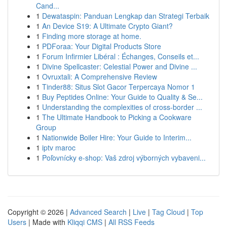
Cand...
1
Dewataspin: Panduan Lengkap dan Strategi Terbaik
1
An Device S19: A Ultimate Crypto Giant?
1
Finding more storage at home.
1
PDForaa: Your Digital Products Store
1
Forum Infirmier Libéral : Échanges, Conseils et...
1
Divine Spellcaster: Celestial Power and Divine ...
1
Ovruxtali: A Comprehensive Review
1
Tinder88: Situs Slot Gacor Terpercaya Nomor 1
1
Buy Peptides Online: Your Guide to Quality & Se...
1
Understanding the complexities of cross-border ...
1
The Ultimate Handbook to Picking a Cookware
Group
1
Nationwide Boiler Hire: Your Guide to Interim...
1
iptv maroc
1
Poľovnícky e-shop: Vaš zdroj výborných vybaveni...
Copyright © 2026 |
Advanced Search
|
Live
|
Tag Cloud
|
Top
Users
| Made with
Kliqqi CMS
|
All RSS Feeds