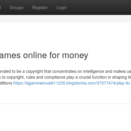
t
Groups
Register
Login
games online for money
nded to be a copyright that concentrates on intelligence and makes us
s to copyright, rules and compliance play a crucial function in shaping it
ditions
https://iqgamewinusdt11235.blogdanica.com/37577474/play-tic-