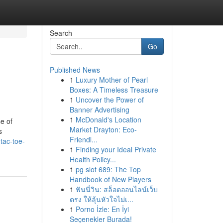
Search
Go
Published News
1
Luxury Mother of Pearl
Boxes: A Timeless Treasure
1
Uncover the Power of
Banner Advertising
1
McDonald's Location
e of
Market Drayton: Eco-
s
Friendl...
tac-toe-
1
Finding your Ideal Private
Health Policy...
1
pg slot 689: The Top
Handbook of New Players
1
ฟันนี่วิน: สล็อตออนไลน์เว็บ
ตรง ให้ลุ้นหัวใจไม่เ...
1
Porno İzle: En İyi
Seçenekler Burada!