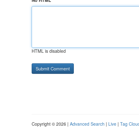
No HTML
HTML is disabled
Copyright © 2026 |
Advanced Search
|
Live
|
Tag Clou