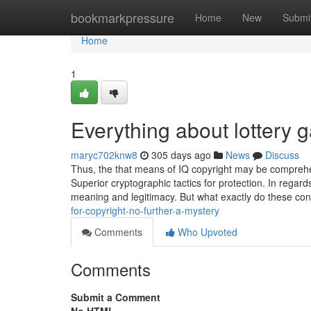
Home
bookmarkpressure
Home
New
Submi
Home
1
Everything about lottery 
maryc702knw8
305 days ago
News
Discuss
Thus, the that means of IQ copyright may be comprehe
Superior cryptographic tactics for protection. In regard
meaning and legitimacy. But what exactly do these con
for-copyright-no-further-a-mystery
Comments
Who Upvoted
Comments
Submit a Comment