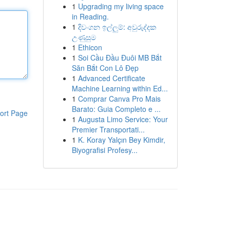
1
Upgrading my living space
in Reading.
1
දිවංගන ඉල්ලුම්: අවුරුද්දක
උණුසුම
1
Ethicon
1
Soi Cầu Đầu Đuôi MB Bắt
Săn Bắt Con Lô Đẹp
1
Advanced Certificate
Machine Learning within Ed...
1
Comprar Canva Pro Mais
Barato: Guia Completo e ...
ort Page
1
Augusta Limo Service: Your
Premier Transportati...
1
K. Koray Yalçın Bey Kimdir,
Biyografisi Profesy...