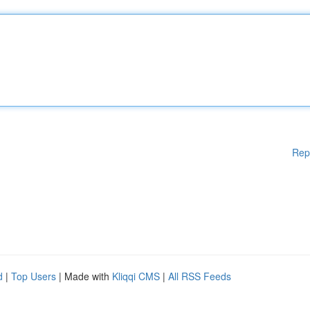
Rep
d
|
Top Users
| Made with
Kliqqi CMS
|
All RSS Feeds