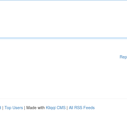
Rep
d
|
Top Users
| Made with
Kliqqi CMS
|
All RSS Feeds