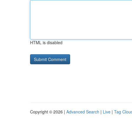
HTML is disabled
Copyright © 2026 |
Advanced Search
|
Live
|
Tag Clou