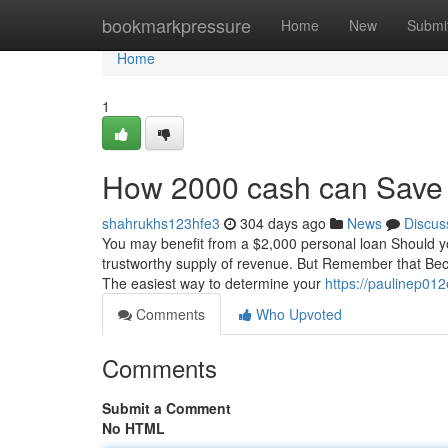
Home
bookmarkpressure
Home
New
Submi
Home
1
How 2000 cash can Save 
shahrukhs123hfe3
304 days ago
News
Discus
You may benefit from a $2,000 personal loan Should you 
trustworthy supply of revenue. But Remember that Beca
The easiest way to determine your
https://paulinep012
Comments
Who Upvoted
Comments
Submit a Comment
No HTML