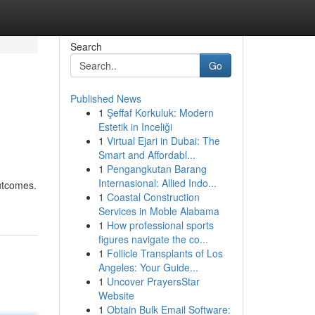
Search
Go
Published News
1
Şeffaf Korkuluk: Modern
Estetik in Inceliği
1
Virtual Ejari in Dubai: The
Smart and Affordabl...
1
Pengangkutan Barang
Internasional: Allied Indo...
utcomes.
1
Coastal Construction
Services in Moble Alabama
1
How professional sports
figures navigate the co...
1
Follicle Transplants of Los
Angeles: Your Guide...
1
Uncover PrayersStar
Website
1
Obtain Bulk Email Software: