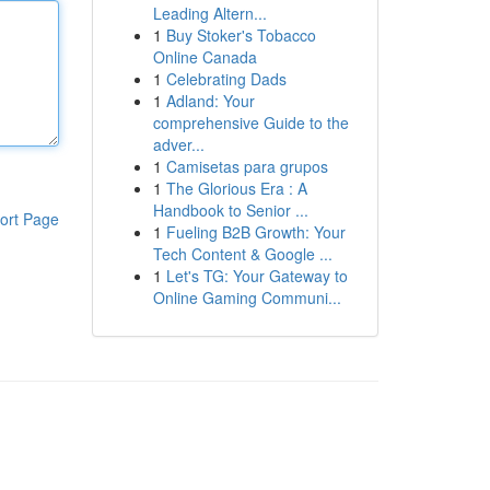
Leading Altern...
1
Buy Stoker's Tobacco
Online Canada
1
Celebrating Dads
1
Adland: Your
comprehensive Guide to the
adver...
1
Camisetas para grupos
1
The Glorious Era : A
Handbook to Senior ...
ort Page
1
Fueling B2B Growth: Your
Tech Content & Google ...
1
Let's TG: Your Gateway to
Online Gaming Communi...