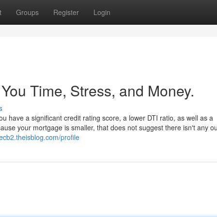
t
Groups
Register
Login
You Time, Stress, and Money.
s
have a significant credit rating score, a lower DTI ratio, as well as a
use your mortgage is smaller, that does not suggest there isn't any o
ecb2.theisblog.com/profile