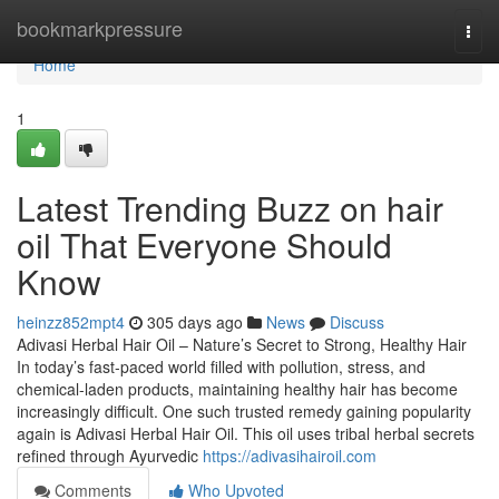
Home
bookmarkpressure
Togg
navi
Home
1
Latest Trending Buzz on hair
oil That Everyone Should
Know
heinzz852mpt4
305 days ago
News
Discuss
Adivasi Herbal Hair Oil – Nature’s Secret to Strong, Healthy Hair
In today’s fast-paced world filled with pollution, stress, and
chemical-laden products, maintaining healthy hair has become
increasingly difficult. One such trusted remedy gaining popularity
again is Adivasi Herbal Hair Oil. This oil uses tribal herbal secrets
refined through Ayurvedic
https://adivasihairoil.com
Comments
Who Upvoted