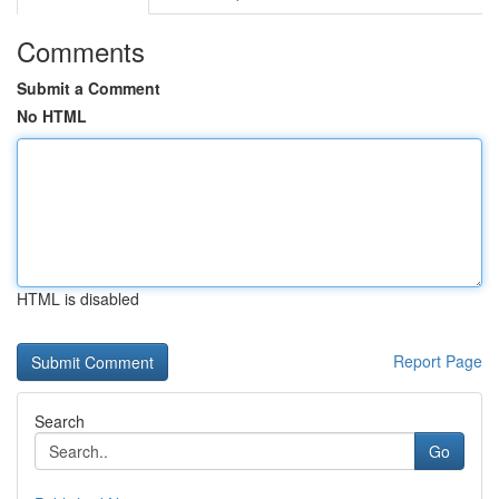
Comments
Submit a Comment
No HTML
HTML is disabled
Report Page
Search
Go