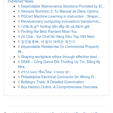
Published News
1
Dependable Maintenance Solutions Provided by El...
1
Siempre Nutrición 2: Tu Manual de Dieta Optima
1
PGCert Machine Learning in Instruction : Shapin...
1
Revolutionary computing innovations transformin...
1
123b là gì? Hướng dẫn đầy đủ và đánh giá
1
Finding the Best Painters Near You
1
24 Club : Vui Chơi Số Hàng Đầu Top Việt Nam
1
장안동호빠, 저 밤의 매력은 뭐인가
1
Dependable Residential Or Commercial Property
W...
1
Shaping workplace ethics through effective lead...
1
DE88 – Cổng Game Đổi Thưởng Uy Tín, Đăng Ký
Nha...
1
สร้าง แอป เชียงใหม่: รวมจบ ทุก
1
Philadelphia Electrical Contractor for Wiring R...
1
Bulldog's Trials: A Detailed Examination
1
Buy Halcion Online: A Comprehensive Overview