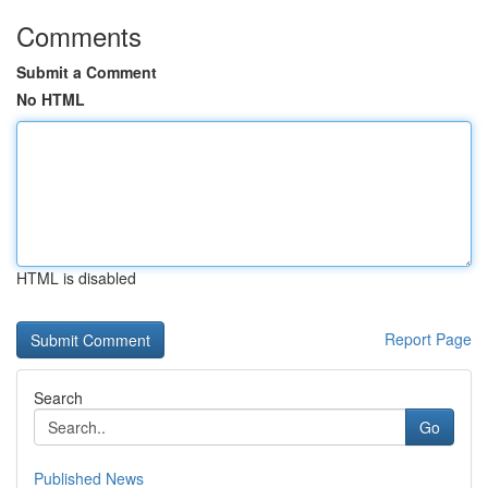
Comments
Submit a Comment
No HTML
HTML is disabled
Report Page
Search
Go
Published News