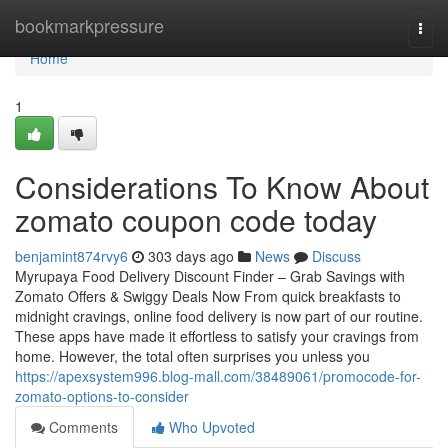
Home
bookmarkpressure
Togg
navi
Home
1
Considerations To Know About
zomato coupon code today
benjamint874rvy6
303 days ago
News
Discuss
Myrupaya Food Delivery Discount Finder – Grab Savings with
Zomato Offers & Swiggy Deals Now From quick breakfasts to
midnight cravings, online food delivery is now part of our routine.
These apps have made it effortless to satisfy your cravings from
home. However, the total often surprises you unless you
https://apexsystem996.blog-mall.com/38489061/promocode-for-
zomato-options-to-consider
Comments
Who Upvoted