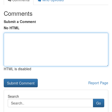
Comments
Submit a Comment
No HTML
HTML is disabled
Report Page
Search
Go