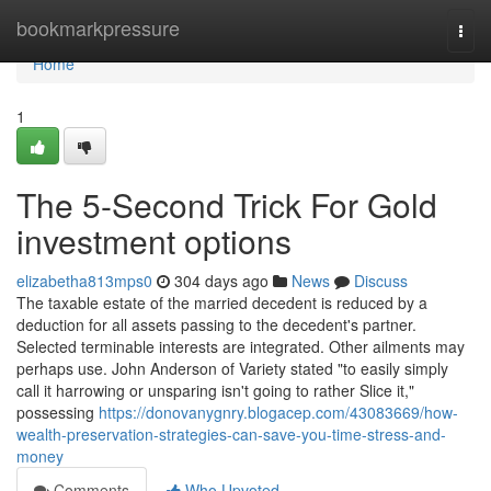
Home
bookmarkpressure
Togg
navi
Home
1
The 5-Second Trick For Gold
investment options
elizabetha813mps0
304 days ago
News
Discuss
The taxable estate of the married decedent is reduced by a
deduction for all assets passing to the decedent's partner.
Selected terminable interests are integrated. Other ailments may
perhaps use. John Anderson of Variety stated "to easily simply
call it harrowing or unsparing isn't going to rather Slice it,"
possessing
https://donovanygnry.blogacep.com/43083669/how-
wealth-preservation-strategies-can-save-you-time-stress-and-
money
Comments
Who Upvoted