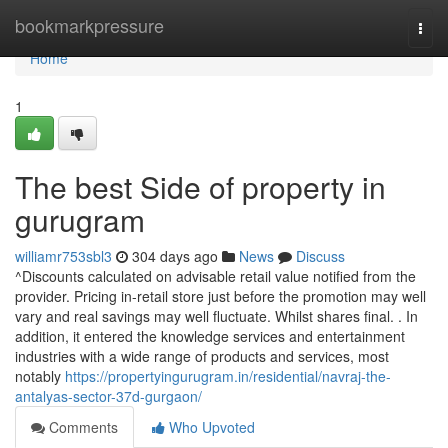
Home
bookmarkpressure
Togg
navi
Home
1
The best Side of property in
gurugram
williamr753sbl3
304 days ago
News
Discuss
^Discounts calculated on advisable retail value notified from the
provider. Pricing in-retail store just before the promotion may well
vary and real savings may well fluctuate. Whilst shares final. . In
addition, it entered the knowledge services and entertainment
industries with a wide range of products and services, most
notably
https://propertyingurugram.in/residential/navraj-the-
antalyas-sector-37d-gurgaon/
Comments
Who Upvoted