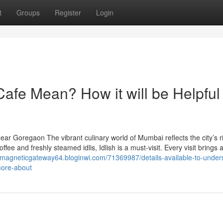
t
Groups
Register
Login
afe Mean? How it will be Helpful 
ar Goregaon The vibrant culinary world of Mumbai reflects the city’s r
coffee and freshly steamed idlis, Idlish is a must-visit. Every visit brings 
//magneticgateway64.bloginwi.com/71369987/details-available-to-under
more-about