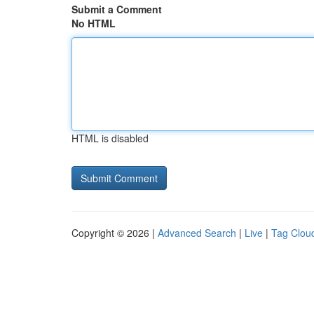
Submit a Comment
No HTML
HTML is disabled
Copyright © 2026 |
Advanced Search
|
Live
|
Tag Clou