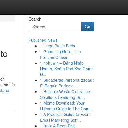
Search
Go
Published News
1
Liege Battle Birds
to
1
Gambling Guild: The
Fortune Chase
1
nohuwin – Đăng Nhập
Nhanh, Khám Phá Kho Game
Đ...
ich
1
Sudaderas Personalizadas :
authentic
El Regalo Perfecto ...
stand-
1
Reliable Waste Clearance
Solutions Featuring Ru...
1
Meme Download: Your
Ultimate Guide to The Com...
1
A Practical Guide to Event
Email Marketing Soft...
1
lk68: A Deep Dive