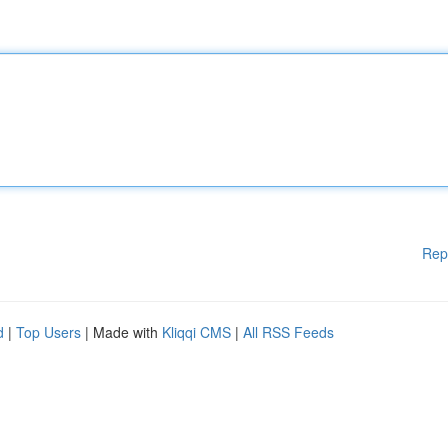
Rep
d
|
Top Users
| Made with
Kliqqi CMS
|
All RSS Feeds