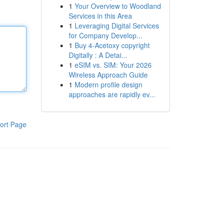
1
Your Overview to Woodland
Services in this Area
1
Leveraging Digital Services
for Company Develop...
1
Buy 4-Acetoxy copyright
Digitally : A Detai...
1
eSIM vs. SIM: Your 2026
Wireless Approach Guide
1
Modern profile design
approaches are rapidly ev...
ort Page