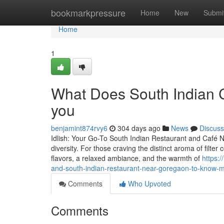
Home
bookmarkpressure
Home
New
Submi
Home
1
What Does South Indian C
you
benjamint874rvy6
304 days ago
News
Discuss
Idlish: Your Go-To South Indian Restaurant and Café Ne
diversity. For those craving the distinct aroma of filter 
flavors, a relaxed ambiance, and the warmth of
https:
and-south-indian-restaurant-near-goregaon-to-know-
Comments
Who Upvoted
Comments