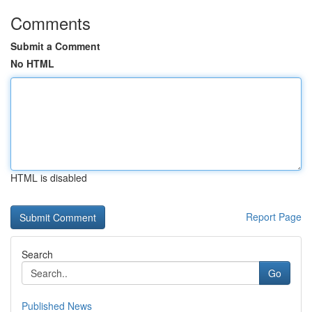
Comments
Submit a Comment
No HTML
HTML is disabled
Report Page
Search
Go
Published News