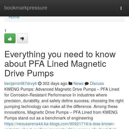
Home
bookmarkpressure
Togg
navi
Home
1
Everything you need to know
about PFA Lined Magnetic
Drive Pumps
benjamint874rvy6
302 days ago
News
Discuss
KWENG Pumps: Advanced Magnetic Drive Pumps – PFA Lined
for Corrosion-Resistant Performance In industries where
precision, durability, and safety define success, choosing the right
pumping technology can make all the difference. Among these
innovations, Magnetic Drive Pumps – PFA Lined from KWENG
Pumps stand out as a benchmark of engineering
https://nexusarena44.ka-blogs.com/90921716/a-less-known-