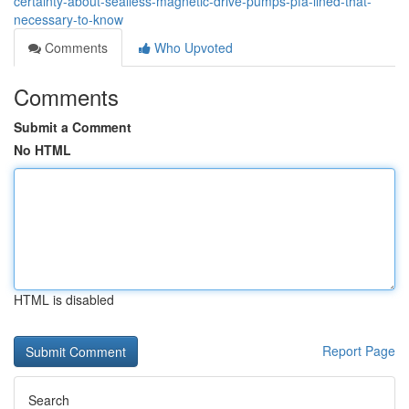
certainty-about-sealless-magnetic-drive-pumps-pfa-lined-that-
necessary-to-know
Comments
Who Upvoted
Comments
Submit a Comment
No HTML
HTML is disabled
Report Page
Search