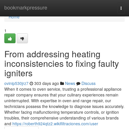
Home
bookmarkpressure
Togg
navi
Home
1
From addressing heating
inconsistencies to fixing faulty
igniters
ovinip530jrz7
303 days ago
News
Discuss
When it comes to oven service, trusting a professional appliance
repair company ensures that your culinary experiences remain
uninterrupted. With expertise in oven and range repair, our
technicians possess the knowledge to diagnose issues accurately.
Whether facing malfunctioning temperature controls, or ignition
troubles, their comprehensive understanding of various brands
and
https://roberth924qtz2.wikifiltraciones.com/user