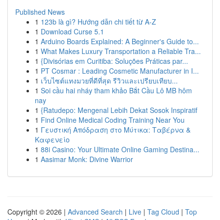
Published News
1
123b là gì? Hướng dẫn chi tiết từ A-Z
1
Download Curse 5.1
1
Arduino Boards Explained: A Beginner's Guide to...
1
What Makes Luxury Transportation a Reliable Tra...
1
{Divisórias em Curitiba: Soluções Práticas par...
1
PT Cosmar : Leading Cosmetic Manufacturer in I...
1
เว็บไซต์แทงมวยที่ดีที่สุด รีวิวและเปรียบเทียบ...
1
Soi cầu hai nháy tham khảo Bắt Cầu Lô MB hôm
nay
1
{Ratudepo: Mengenal Lebih Dekat Sosok Inspiratif
1
Find Online Medical Coding Training Near You
1
Γευστική Απόδραση στο Μύτικα: Ταβέρνα &
Καφενείο
1
88i Casino: Your Ultimate Online Gaming Destina...
1
Aasimar Monk: Divine Warrior
Copyright © 2026 |
Advanced Search
|
Live
|
Tag Cloud
|
Top