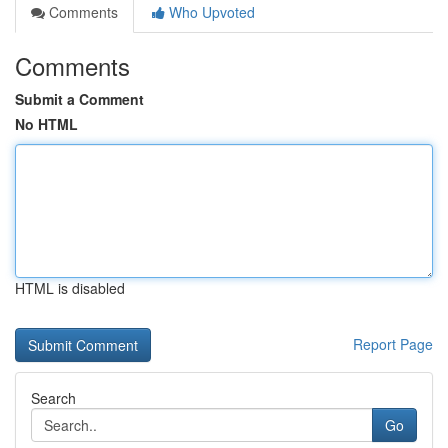
Comments
Who Upvoted
Comments
Submit a Comment
No HTML
HTML is disabled
Report Page
Search
Go