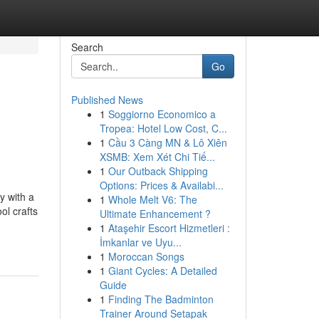
Search
Go
Published News
1
Soggiorno Economico a
Tropea: Hotel Low Cost, C...
1
Cầu 3 Càng MN & Lô Xiên
XSMB: Xem Xét Chi Tiế...
1
Our Outback Shipping
Options: Prices & Availabi...
y with a
1
Whole Melt V6: The
ol crafts
Ultimate Enhancement ?
1
Ataşehir Escort Hizmetleri :
İmkanlar ve Uyu...
1
Moroccan Songs
1
Giant Cycles: A Detailed
Guide
1
Finding The Badminton
Trainer Around Setapak