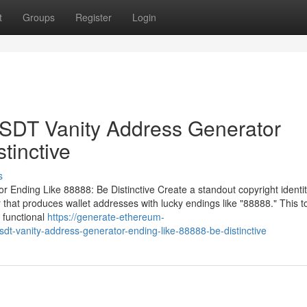
t
Groups
Register
Login
DT Vanity Address Generator
tinctive
s
ding Like 88888: Be Distinctive Create a standout copyright identit
t produces wallet addresses with lucky endings like "88888." This to
functional
https://generate-ethereum-
dt-vanity-address-generator-ending-like-88888-be-distinctive