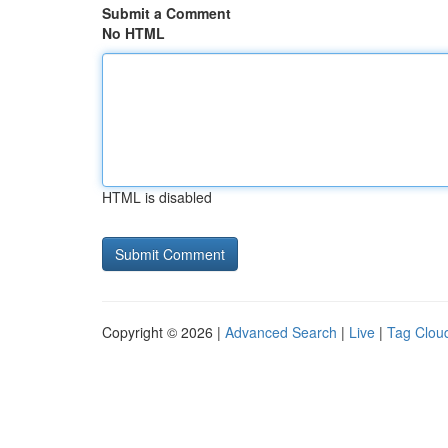
Submit a Comment
No HTML
HTML is disabled
Copyright © 2026 |
Advanced Search
|
Live
|
Tag Clou