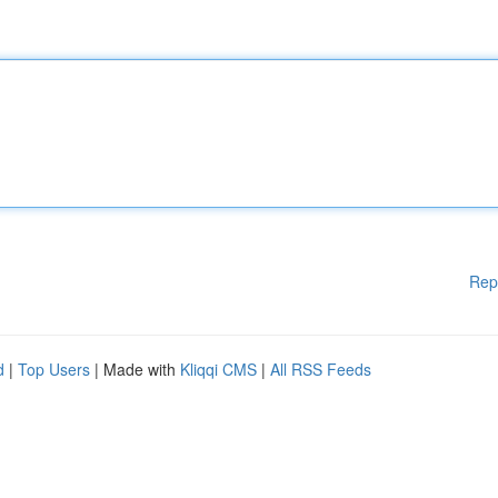
Rep
d
|
Top Users
| Made with
Kliqqi CMS
|
All RSS Feeds