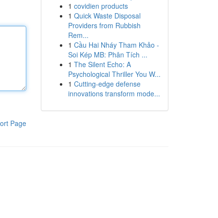
1
covidien products
1
Quick Waste Disposal
Providers from Rubbish
Rem...
1
Cầu Hai Nháy Tham Khảo -
Soi Kép MB: Phân Tích ...
1
The Silent Echo: A
Psychological Thriller You W...
1
Cutting-edge defense
innovations transform mode...
ort Page