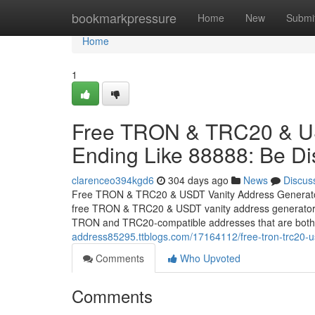
Home
bookmarkpressure
Home
New
Submi
Home
1
Free TRON & TRC20 & US
Ending Like 88888: Be Dis
clarenceo394kgd6
304 days ago
News
Discus
Free TRON & TRC20 & USDT Vanity Address Generator En
free TRON & TRC20 & USDT vanity address generator tha
TRON and TRC20-compatible addresses that are both 
address85295.ttblogs.com/17164112/free-tron-trc20-us
Comments
Who Upvoted
Comments