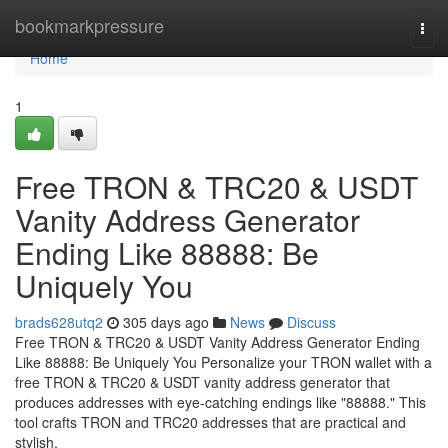
Home
bookmarkpressure
Tog
navi
Home
1
Free TRON & TRC20 & USDT
Vanity Address Generator
Ending Like 88888: Be
Uniquely You
brads628utq2
305 days ago
News
Discuss
Free TRON & TRC20 & USDT Vanity Address Generator Ending
Like 88888: Be Uniquely You Personalize your TRON wallet with a
free TRON & TRC20 & USDT vanity address generator that
produces addresses with eye-catching endings like "88888." This
tool crafts TRON and TRC20 addresses that are practical and
stylish,