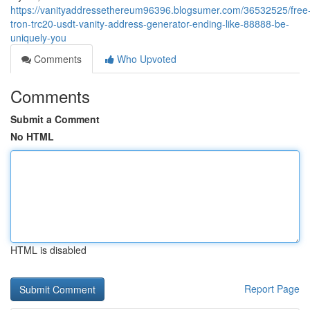
https://vanityaddressethereum96396.blogsumer.com/36532525/free
tron-trc20-usdt-vanity-address-generator-ending-like-88888-be-
uniquely-you
Comments
Who Upvoted
Comments
Submit a Comment
No HTML
HTML is disabled
Report Page