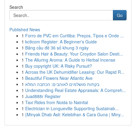
Search
Go
Published News
1
Forro de PVC em Curitiba: Preços, Tipos e Onde ...
1
kc9com Register: A Beginner's Guide
1
Bảng cầu đề 36 số khung 3 ngày
1
Friends Hair & Beauty: Your Croydon Salon Desti...
1
The Alluring Aroma: A Guide to Herbal Incense
1
Buy copyright UK: A Risky Pursuit?
1
Across the UK Dehumidifier Leasing: Our Rapid R...
1
Beautiful Flowers Near Atlantic Ave
1
בקתות מושלמים לאוהבים: הכתבה המלא
1
Understanding Real Estate Appraisals: A Compreh...
1
Juad888r Register
1
Taxi Rides from Noida to Nainital
1
Electrician in Longueville Supporting Sustainab...
1
{Minyak Dhab Asli: Kelebihan & Cara Guna | Miny...