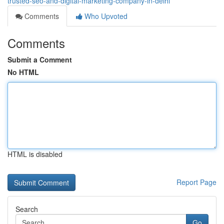
trusted-seo-and-digital-marketing-company-in-delhi
Comments
Who Upvoted
Comments
Submit a Comment
No HTML
HTML is disabled
Report Page
Search
Go