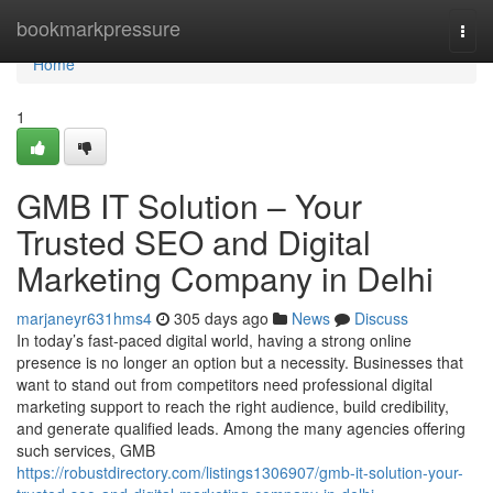
Home
bookmarkpressure
Togg
navi
Home
1
GMB IT Solution – Your
Trusted SEO and Digital
Marketing Company in Delhi
marjaneyr631hms4
305 days ago
News
Discuss
In today’s fast-paced digital world, having a strong online
presence is no longer an option but a necessity. Businesses that
want to stand out from competitors need professional digital
marketing support to reach the right audience, build credibility,
and generate qualified leads. Among the many agencies offering
such services, GMB
https://robustdirectory.com/listings1306907/gmb-it-solution-your-