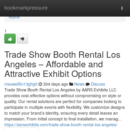
Home
bookmarkpressure
Togg
navi
Home
1
Trade Show Booth Rental Los
Angeles – Affordable and
Attractive Exhibit Options
maxwell5v13ghg5
304 days ago
News
Discuss
Trade Show Booth Rental Los Angeles by AARS Exhibits LLC
provides cost-effective options without compromising on style or
quality. Our rental solutions are perfect for companies looking to
participate in multiple events with flexibility. We customize designs
to match your brand’s identity, ensuring every detail leaves an
impression. From initial concept to final installation, we manag...
https://aarsexhibits.com/trade-show-booth-rental-los-angeles/