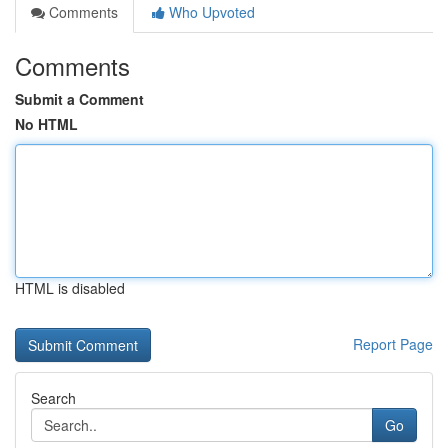
Comments
Who Upvoted
Comments
Submit a Comment
No HTML
HTML is disabled
Report Page
Search
Go