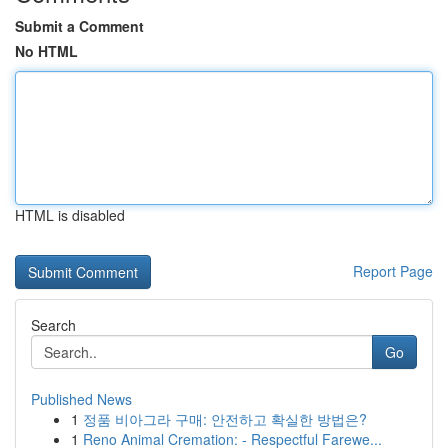
Submit a Comment
No HTML
HTML is disabled
Report Page
Search
Go
Published News
1
정품 비아그라 구매: 안전하고 확실한 방법은?
1
Reno Animal Cremation: - Respectful Farewe...