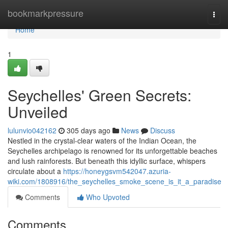
Home
bookmarkpressure
Togg
navi
Home
1
Seychelles' Green Secrets:
Unveiled
lulunvio042162
305 days ago
News
Discuss
Nestled in the crystal-clear waters of the Indian Ocean, the
Seychelles archipelago is renowned for its unforgettable beaches
and lush rainforests. But beneath this idyllic surface, whispers
circulate about a
https://honeygsvm542047.azuria-
wiki.com/1808916/the_seychelles_smoke_scene_is_it_a_paradise
Comments
Who Upvoted
Comments