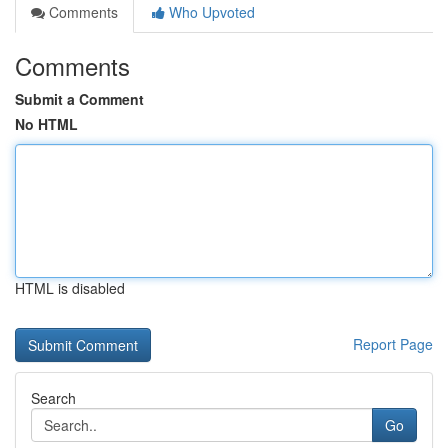
Comments
Who Upvoted
Comments
Submit a Comment
No HTML
HTML is disabled
Report Page
Search
Go