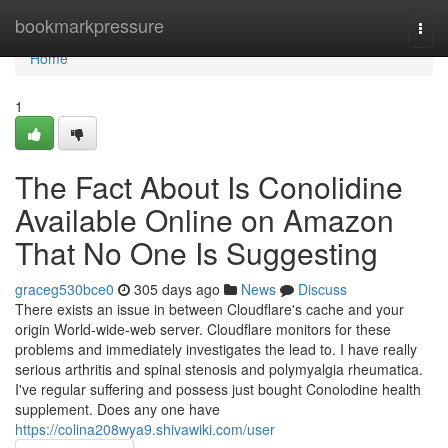
Home
bookmarkpressure
Togg
navi
Home
1
The Fact About Is Conolidine
Available Online on Amazon
That No One Is Suggesting
graceg530bce0
305 days ago
News
Discuss
There exists an issue in between Cloudflare's cache and your
origin World-wide-web server. Cloudflare monitors for these
problems and immediately investigates the lead to. I have really
serious arthritis and spinal stenosis and polymyalgia rheumatica.
I've regular suffering and possess just bought Conolodine health
supplement. Does any one have
https://colina208wya9.shivawiki.com/user