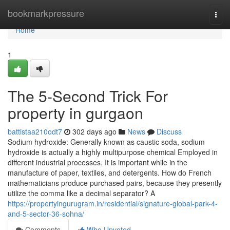
Home
bookmarkpressure
Togg
navi
Home
1
The 5-Second Trick For
property in gurgaon
battistaa210odt7
302 days ago
News
Discuss
Sodium hydroxide: Generally known as caustic soda, sodium
hydroxide is actually a highly multipurpose chemical Employed in
different industrial processes. It is important while in the
manufacture of paper, textiles, and detergents. How do French
mathematicians produce purchased pairs, because they presently
utilize the comma like a decimal separator? A
https://propertyingurugram.in/residential/signature-global-park-4-
and-5-sector-36-sohna/
Comments
Who Upvoted