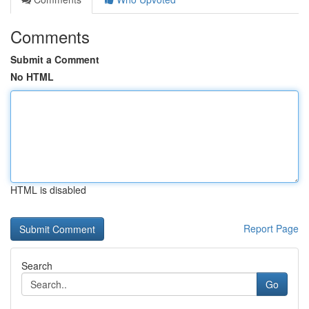
Comments
Submit a Comment
No HTML
HTML is disabled
Report Page
Search
Go