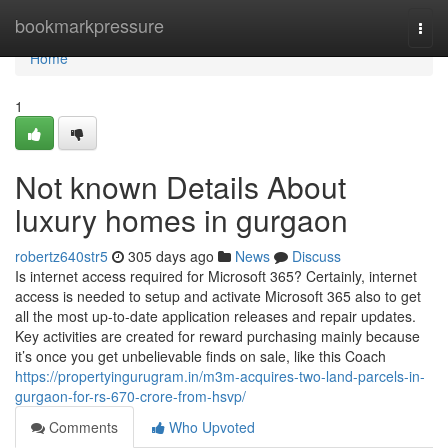
Home
bookmarkpressure
Togg
navi
Home
1
Not known Details About
luxury homes in gurgaon
robertz640str5
305 days ago
News
Discuss
Is internet access required for Microsoft 365? Certainly, internet
access is needed to setup and activate Microsoft 365 also to get
all the most up-to-date application releases and repair updates.
Key activities are created for reward purchasing mainly because
it’s once you get unbelievable finds on sale, like this Coach
https://propertyingurugram.in/m3m-acquires-two-land-parcels-in-
gurgaon-for-rs-670-crore-from-hsvp/
Comments
Who Upvoted