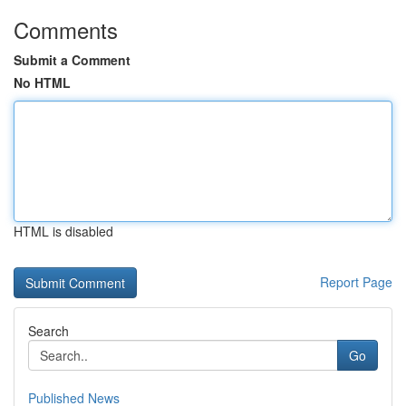
Comments
Submit a Comment
No HTML
HTML is disabled
Report Page
Search
Go
Published News