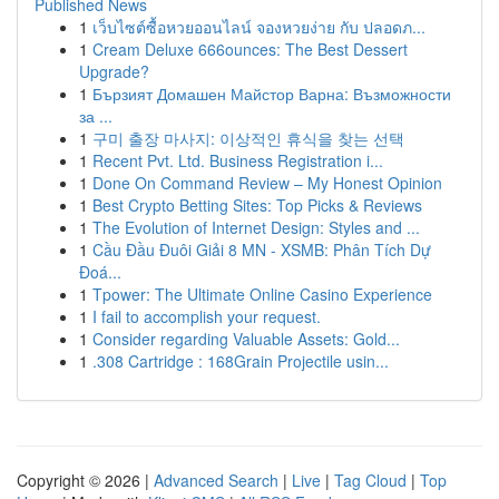
Published News
1
เว็บไซต์ซื้อหวยออนไลน์ จองหวยง่าย กับ ปลอดภ...
1
Cream Deluxe 666ounces: The Best Dessert
Upgrade?
1
Бързият Домашен Майстор Варна: Възможности
за ...
1
구미 출장 마사지: 이상적인 휴식을 찾는 선택
1
Recent Pvt. Ltd. Business Registration i...
1
Done On Command Review – My Honest Opinion
1
Best Crypto Betting Sites: Top Picks & Reviews
1
The Evolution of Internet Design: Styles and ...
1
Cầu Đầu Đuôi Giải 8 MN - XSMB: Phân Tích Dự
Đoá...
1
Tpower: The Ultimate Online Casino Experience
1
I fail to accomplish your request.
1
Consider regarding Valuable Assets: Gold...
1
.308 Cartridge : 168Grain Projectile usin...
Copyright © 2026 |
Advanced Search
|
Live
|
Tag Cloud
|
Top