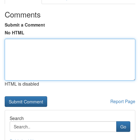
Comments
Submit a Comment
No HTML
HTML is disabled
Report Page
Search
Go