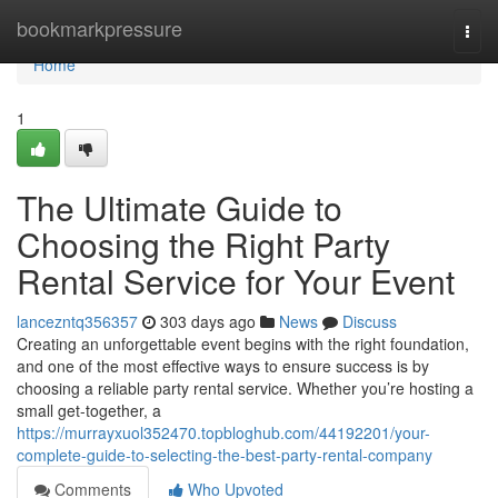
Home
bookmarkpressure
Togg
navi
Home
1
The Ultimate Guide to
Choosing the Right Party
Rental Service for Your Event
lancezntq356357
303 days ago
News
Discuss
Creating an unforgettable event begins with the right foundation,
and one of the most effective ways to ensure success is by
choosing a reliable party rental service. Whether you’re hosting a
small get-together, a
https://murrayxuol352470.topbloghub.com/44192201/your-
complete-guide-to-selecting-the-best-party-rental-company
Comments
Who Upvoted