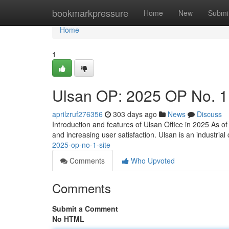
Home
bookmarkpressure
Home
New
Submi
Home
1
Ulsan OP: 2025 OP No. 1
aprilzruf276356
303 days ago
News
Discuss
Introduction and features of Ulsan Office in 2025 As o
and increasing user satisfaction. Ulsan is an industrial c
2025-op-no-1-site
Comments
Who Upvoted
Comments
Submit a Comment
No HTML