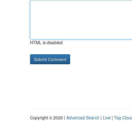
HTML is disabled
Copyright © 2026 |
Advanced Search
|
Live
|
Tag Clou