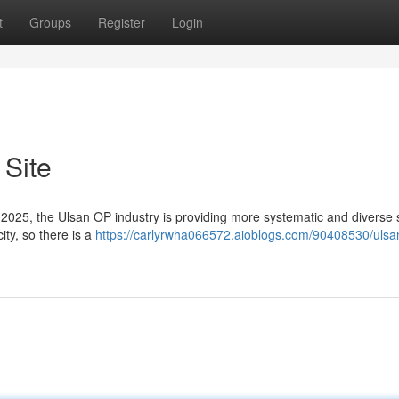
t
Groups
Register
Login
 Site
f 2025, the Ulsan OP industry is providing more systematic and diverse 
ity, so there is a
https://carlyrwha066572.aioblogs.com/90408530/ulsa