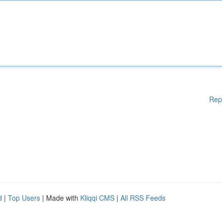
Rep
d
|
Top Users
| Made with
Kliqqi CMS
|
All RSS Feeds