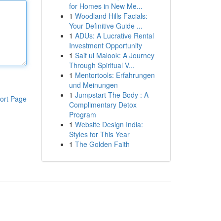
for Homes in New Me...
1
Woodland Hills Facials:
Your Definitive Guide ...
1
ADUs: A Lucrative Rental
Investment Opportunity
1
Saif ul Malook: A Journey
Through Spiritual V...
1
Mentortools: Erfahrungen
und Meinungen
1
Jumpstart The Body : A
ort Page
Complimentary Detox
Program
1
Website Design India:
Styles for This Year
1
The Golden Faith