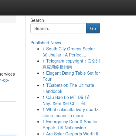
Search
Go
Published News
1
South City Greens Sector
36 Jhajjar : A Perfect...
1
Telegram copyright：安全消
息应用终极指南
1
Elegant Dining Table Set for
services
Four
n-op-
1
TGabetslot: The Ultimate
Handbook
1
Cầu Bao Lô MT Đề Tối
Nay: Xem Xét Chi Tiết
1
What calacatta ivory quartz
stone means in marb...
1
Emergency Door & Shutter
Repair: UK Nationwide ...
1
Are Solar Carports Worth It